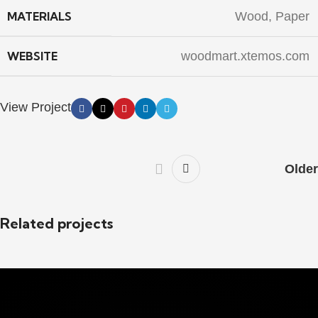
MATERIALS
Wood, Paper
WEBSITE
woodmart.xtemos.com
View Project
Older
Related projects
Kitchen
Leo uteu ullamcorper