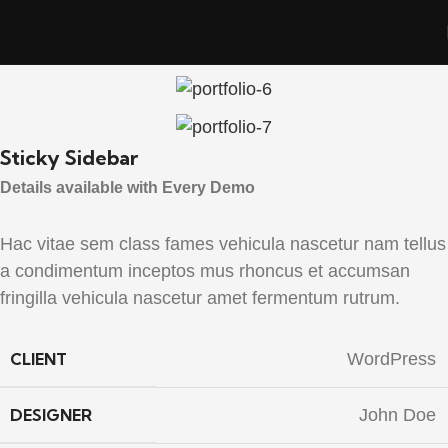
Sticky Sidebar
Details available with Every Demo
Hac vitae sem class fames vehicula nascetur nam tellus
a condimentum inceptos mus rhoncus et accumsan
fringilla vehicula nascetur amet fermentum rutrum.
CLIENT
WordPress
DESIGNER
John Doe