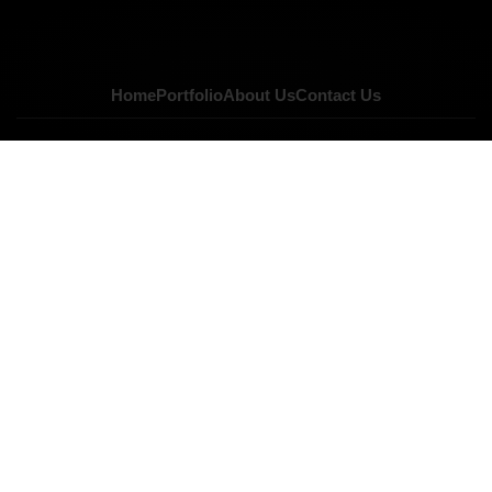
Home
Portfolio
About Us
Contact Us