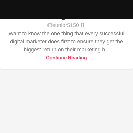
RENDERING
02
Share Your Images & Be Featured
SEP
sunior5150
Want to know the one thing that every successful
digital marketer does first to ensure they get the
biggest return on their marketing b...
Continue Reading