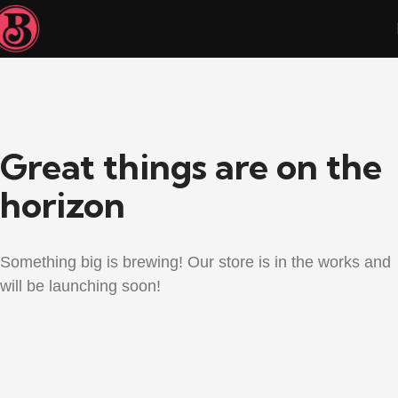
Great things are on the
horizon
Something big is brewing! Our store is in the works and
will be launching soon!