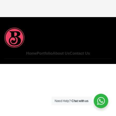
Home
Portfolio
About Us
Contact Us
Need Help?
Chat with us